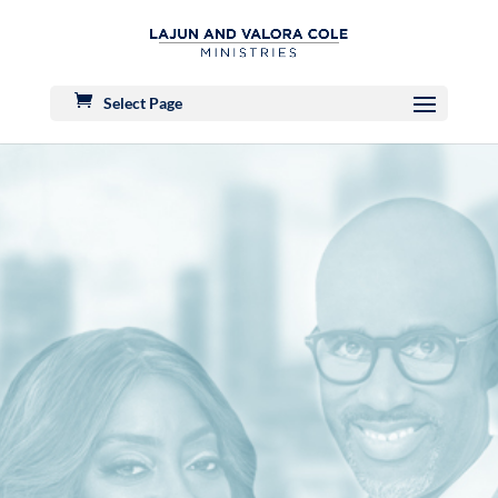
Select Page