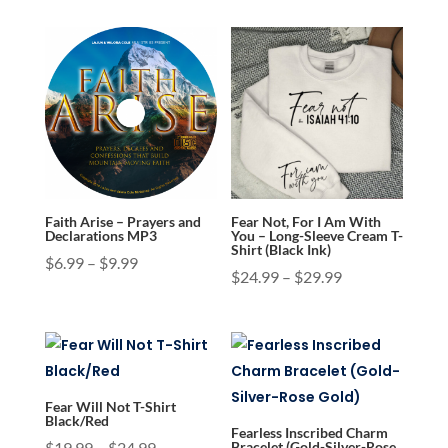
Faith Arise – Prayers and
Fear Not, For I Am With
Declarations MP3
You – Long-Sleeve Cream T-
Shirt (Black Ink)
Price
$
6.99
–
$
9.99
Price
$
24.99
–
$
29.99
range:
range:
$6.99
$24.99
through
through
$9.99
$29.99
Fear Will Not T-Shirt
Black/Red
Fearless Inscribed Charm
Price
$
19.99
–
$
24.99
Bracelet (Gold-Silver-Rose