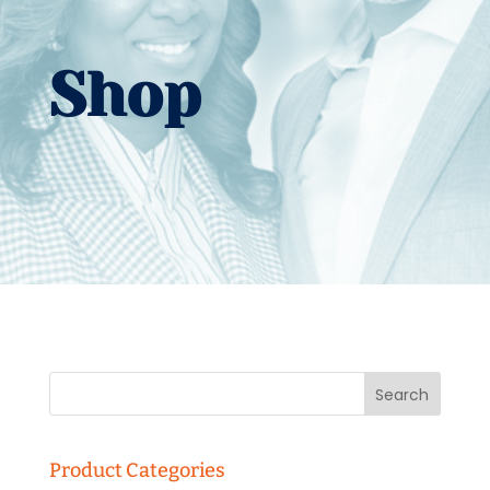
Shop
Product Categories