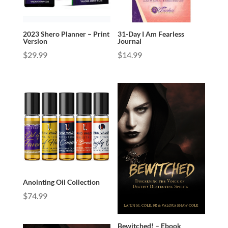
2023 Shero Planner – Print
31-Day I Am Fearless
Version
Journal
$
29.99
$
14.99
Anointing Oil Collection
$
74.99
Bewitched! – Ebook