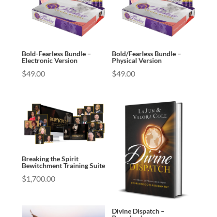
Bold-Fearless Bundle –
Bold/Fearless Bundle –
Electronic Version
Physical Version
$
49.00
$
49.00
Breaking the Spirit
Bewitchment Training Suite
$
1,700.00
Divine Dispatch –