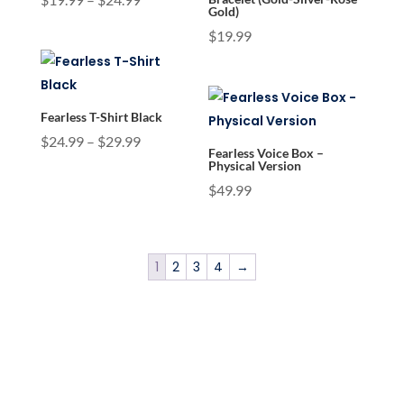
Gold)
range:
$
19.99
$19.99
through
$24.99
Fearless T-Shirt Black
Price
$
24.99
–
$
29.99
Fearless Voice Box –
range:
Physical Version
$24.99
$
49.99
through
$29.99
1
2
3
4
→