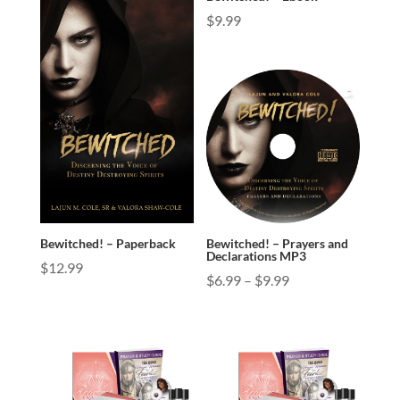
$
9.99
Bewitched! – Paperback
Bewitched! – Prayers and
Declarations MP3
$
12.99
Price
$
6.99
–
$
9.99
range:
$6.99
through
$9.99