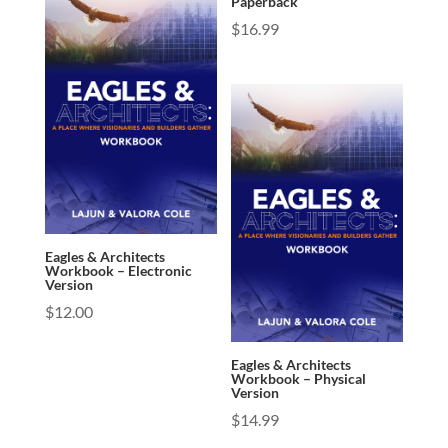
Paperback
$
16.99
Eagles & Architects
Workbook – Electronic
Version
$
12.00
Eagles & Architects
Workbook – Physical
Version
$
14.99