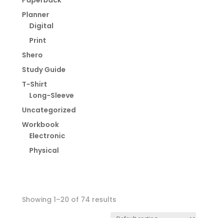
Paperback
Planner
Digital
Print
Shero
Study Guide
T-Shirt
Long-Sleeve
Uncategorized
Workbook
Electronic
Physical
Showing 1–20 of 74 results