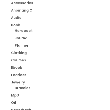
Accessories
Anointing Oil
Audio
Book
Hardback
Journal
Planner
Clothing
Courses
Ebook
Fearless
Jewelry
Bracelet
Mp3
Oil