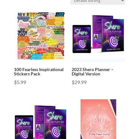
100 Fearless Inspirational
2023 Shero Planner –
Stickers Pack
Digital Version
$
5.99
$
29.99