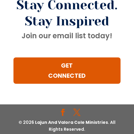
Stay Connected.
Stay Inspired
Join our email list today!
GET
CONNECTED
© 2026
Lajun And Valora Cole Ministries
. All
Rights Reserved.