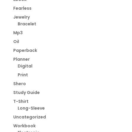
Fearless
Jewelry
Bracelet
Mp3
Oil
Paperback
Planner
Digital
Print
Shero
Study Guide
T-Shirt
Long-Sleeve
Uncategorized
Workbook