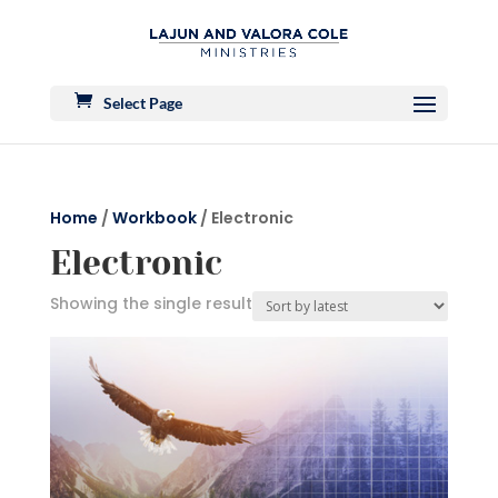
Select Page
Home
/
Workbook
/ Electronic
Electronic
Showing the single result