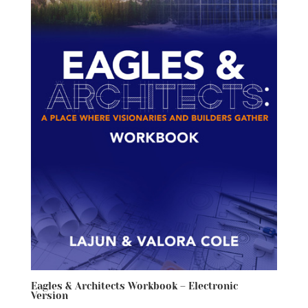
Eagles & Architects Workbook – Electronic
Version