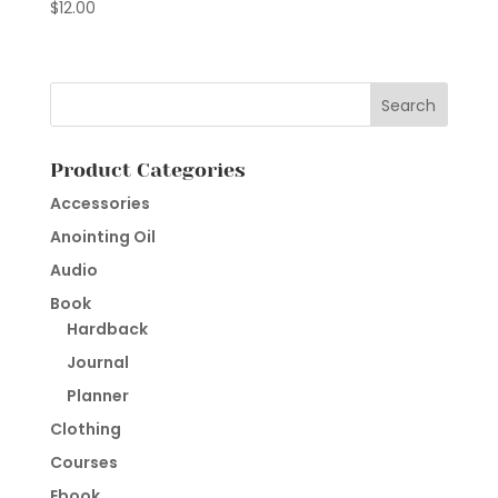
$
12.00
Product Categories
Accessories
Anointing Oil
Audio
Book
Hardback
Journal
Planner
Clothing
Courses
Ebook