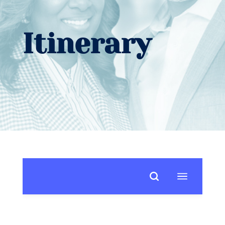
Itinerary