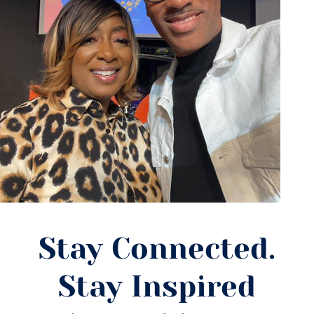
Stay Connected.
Stay Inspired