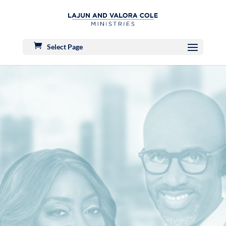
Select Page