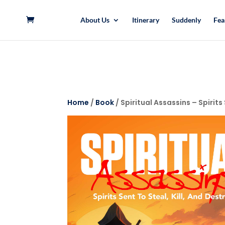
About Us
Itinerary
Suddenly
Fea
Home
/
Book
/ Spiritual Assassins – Spirits