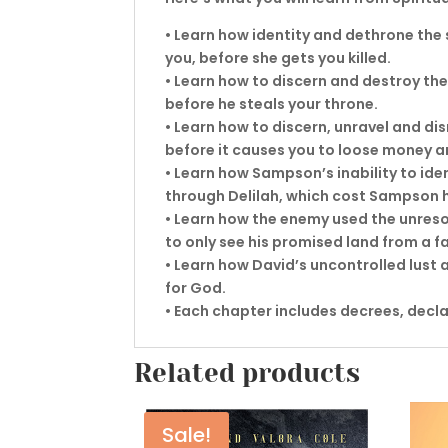
• Learn how identity and dethrone the
you, before she gets you killed.
• Learn how to discern and destroy the
before he steals your throne.
• Learn how to discern, unravel and di
before it causes you to loose money a
• Learn how Sampson’s inability to ide
through Delilah, which cost Sampson hi
• Learn how the enemy used the unreso
to only see his promised land from a fa
• Learn how David’s uncontrolled lust a
for God.
• Each chapter includes decrees, decl
Related products
Sale!