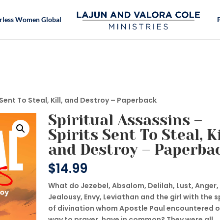
rless Women Global
 Sent To Steal, Kill, and Destroy – Paperback
Spiritual Assassins –
Spirits Sent To Steal, Ki
and Destroy – Paperba
$
14.99
What do Jezebel, Absalom, Delilah, Lust, Anger,
Jealousy, Envy, Leviathan and the girl with the sp
of divination whom Apostle Paul encountered o
way to prayer, have in common? They were all