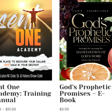
God’s Prophetic
nt One
Promises – E-
ademy: Training
Book
nual
Price
$
9.99
9
–
$
19.99