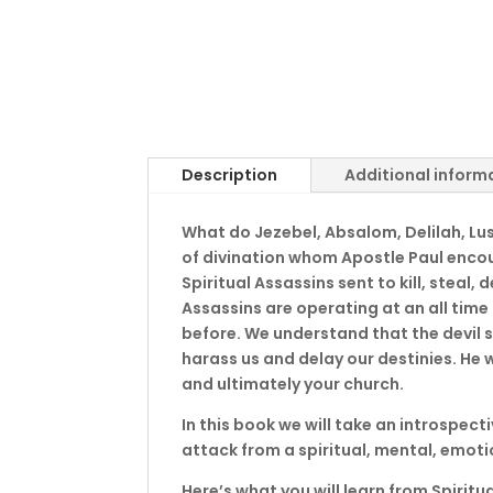
Description
Additional inform
What do Jezebel, Absalom, Delilah, Lust
of divination whom Apostle Paul enco
Spiritual Assassins sent to kill, steal,
Assassins are operating at an all time
before. We understand that the devil s
harass us and delay our destinies. He w
and ultimately your church.
In this book we will take an introspect
attack from a spiritual, mental, emot
Here’s what you will learn from Spiritu