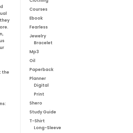
Clothing
nd
Courses
tual
Ebook
 they
ore.
Fearless
n,
Jewelry
us
Bracelet
ur
Mp3
Oil
Paperback
t the
Planner
Digital
Print
Shero
ns:
Study Guide
T-Shirt
Long-Sleeve