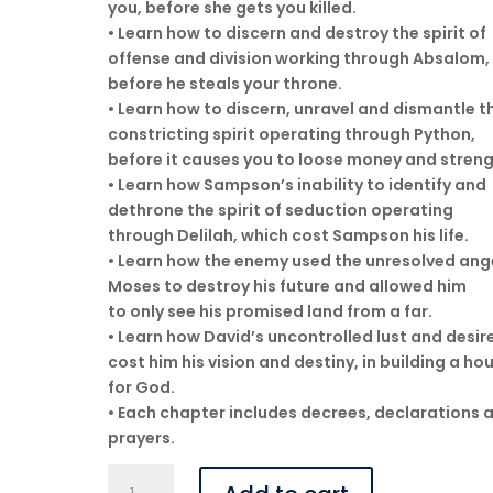
you, before she gets you killed.
• Learn how to discern and destroy the spirit of
offense and division working through Absalom,
before he steals your throne.
• Learn how to discern, unravel and dismantle t
constricting spirit operating through Python,
before it causes you to loose money and streng
• Learn how Sampson’s inability to identify and
dethrone the spirit of seduction operating
through Delilah, which cost Sampson his life.
• Learn how the enemy used the unresolved ang
Moses to destroy his future and allowed him
to only see his promised land from a far.
• Learn how David’s uncontrolled lust and desir
cost him his vision and destiny, in building a ho
for God.
• Each chapter includes decrees, declarations 
prayers.
Spiritual