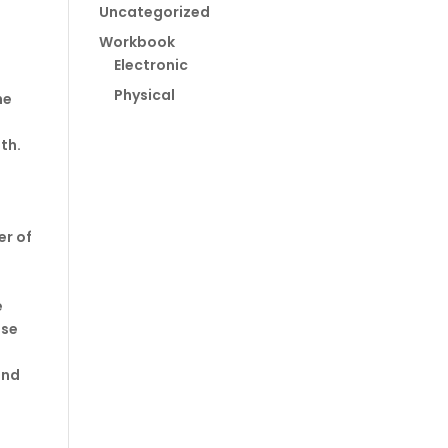
Uncategorized
Workbook
Electronic
Physical
he
th.
er of
e
use
and