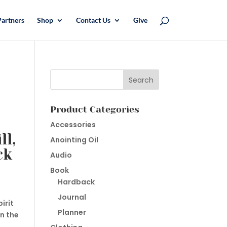
Partners
Shop
Contact Us
Give
Product Categories
Accessories
ll,
Anointing Oil
ck
Audio
Book
Hardback
Journal
irit
Planner
n the