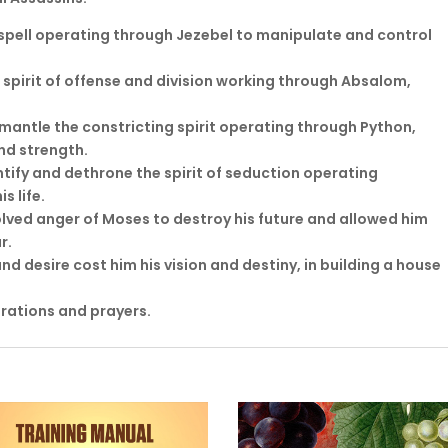
 spell operating through Jezebel to manipulate and control
 spirit of offense and division working through Absalom,
smantle the constricting spirit operating through Python,
nd strength.
ntify and dethrone the spirit of seduction operating
s life.
lved anger of Moses to destroy his future and allowed him
r.
nd desire cost him his vision and destiny, in building a house
arations and prayers.