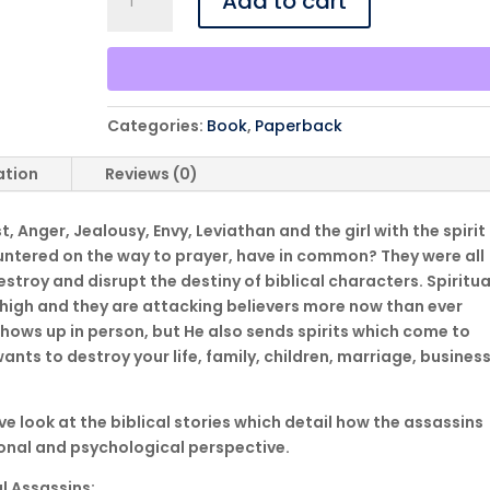
Add to cart
Assassins
-
Spirits
Sent
To
Categories:
Book
,
Paperback
Steal,
Kill,
ation
Reviews (0)
and
Destroy
, Anger, Jealousy, Envy, Leviathan and the girl with the spirit
-
untered on the way to prayer, have in common? They were all
Paperback
 destroy and disrupt the destiny of biblical characters. Spiritua
quantity
 high and they are attacking believers more now than ever
hows up in person, but He also sends spirits which come to
ants to destroy your life, family, children, marriage, busines
ive look at the biblical stories which detail how the assassins
ional and psychological perspective.
al Assassins: