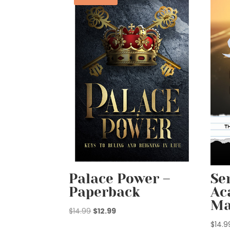
Palace Power –
Se
Paperback
Ac
Ma
Original
Current
$
14.99
$
12.99
price
price
$
14.9