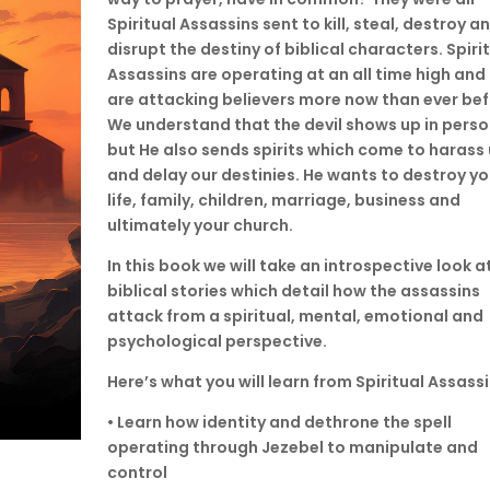
Spiritual Assassins sent to kill, steal, destroy a
disrupt the destiny of biblical characters. Spiri
Assassins are operating at an all time high and
are attacking believers more now than ever bef
We understand that the devil shows up in perso
but He also sends spirits which come to harass 
and delay our destinies. He wants to destroy yo
life, family, children, marriage, business and
ultimately your church.
In this book we will take an introspective look a
biblical stories which detail how the assassins
attack from a spiritual, mental, emotional and
psychological perspective.
Here’s what you will learn from Spiritual Assassi
• Learn how identity and dethrone the spell
operating through Jezebel to manipulate and
control