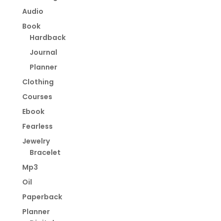
Audio
Book
Hardback
Journal
Planner
Clothing
Courses
Ebook
Fearless
Jewelry
Bracelet
Mp3
Oil
Paperback
Planner