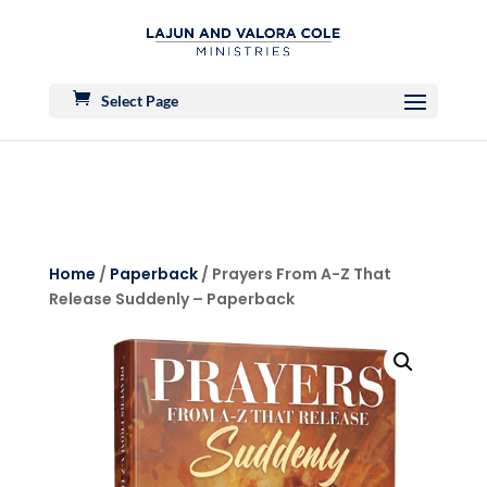
Select Page
Home
/
Paperback
/ Prayers From A-Z That
Release Suddenly – Paperback