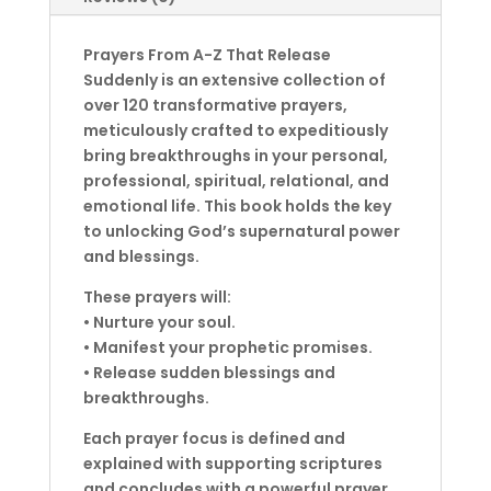
Prayers From A-Z That Release
Suddenly is an extensive collection of
over 120 transformative prayers,
meticulously crafted to expeditiously
bring breakthroughs in your personal,
professional, spiritual, relational, and
emotional life. This book holds the key
to unlocking God’s supernatural power
and blessings.
These prayers will:
• Nurture your soul.
• Manifest your prophetic promises.
• Release sudden blessings and
breakthroughs.
Each prayer focus is defined and
explained with supporting scriptures
and concludes with a powerful prayer