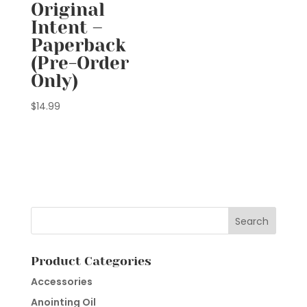
Original
Intent –
Paperback
(Pre-Order
Only)
$
14.99
Product Categories
Accessories
Anointing Oil