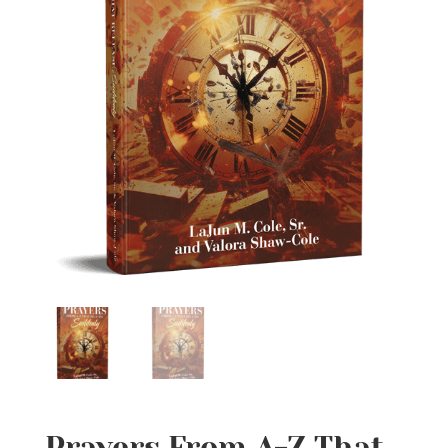
Prayers From A-Z That