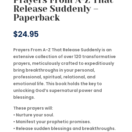
Release Suddenly –
Paperback
$
24.95
Prayers From A-Z That Release Suddenly is an
extensive collection of over 120 transformative
prayers, meticulously crafted to expeditiously
bring breakthroughs in your personal,
professional, spiritual, relational, and
emotional life. This book holds the key to
unlocking God’s supernatural power and
blessings.
These prayers will:
• Nurture your soul.
• Manifest your prophetic promises.
• Release sudden blessings and breakthroughs.