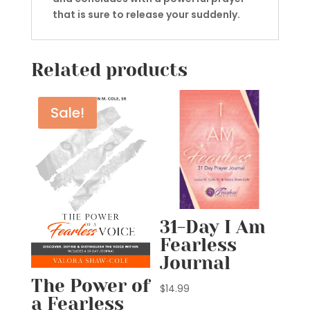
that is sure to release your suddenly.
Related products
Sale!
31-Day I Am
Fearless
Journal
The Power of
$
14.99
a Fearless