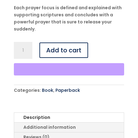
Each prayer focus is defined and explained with
supporting scriptures and concludes with a
powerful prayer that is sure to release your
suddenly.
Prayers
Add to cart
From
A-
Z
That
Release
Suddenly
Categories:
Book
,
Paperback
-
Paperback
quantity
Description
Additional information
Reviews (0)