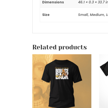
Dimensions
46.1 × 0.3 × 33.7 i
Size
Small, Medium, L
Related products