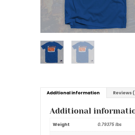
Additional information
Reviews 
Additional informati
Weight
0.79375 lbs