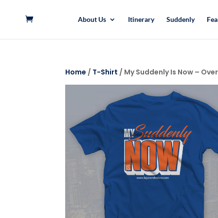
About Us
Itinerary
Suddenly
Fea
Home
/
T-Shirt
/ My Suddenly Is Now – Over