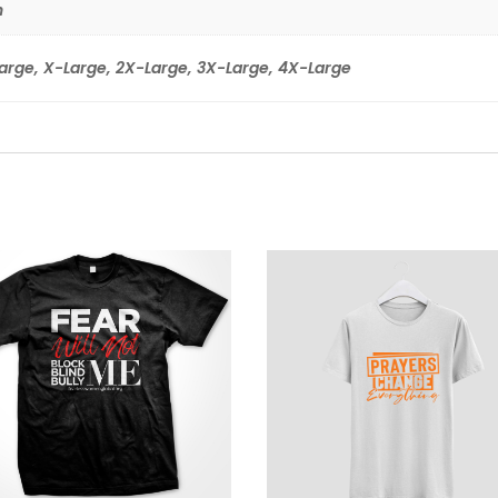
n
arge, X-Large, 2X-Large, 3X-Large, 4X-Large