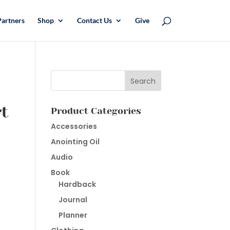
Partners
Shop
Contact Us
Give
rt
Product Categories
Accessories
Anointing Oil
Audio
Book
Hardback
Journal
Planner