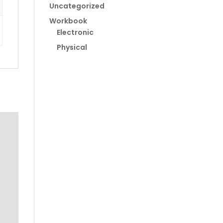
Uncategorized
Workbook
Electronic
Physical