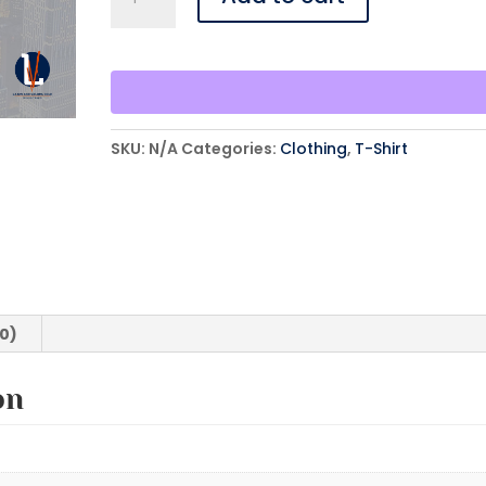
Suddenly
Is
Now
-
Oversized
Text
SKU:
N/A
Categories:
Clothing
,
T-Shirt
-
T-
Shirt
quantity
(0)
on