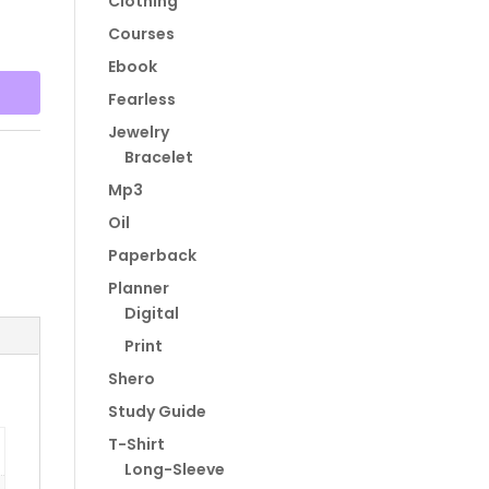
Clothing
Courses
Ebook
Fearless
Jewelry
Bracelet
Mp3
Oil
Paperback
Planner
Digital
Print
Shero
Study Guide
T-Shirt
Long-Sleeve