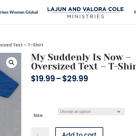
rless Women Global
sized Text – T-Shirt
My Suddenly Is Now –
Oversized Text – T-Shi
Price
$
19.99
–
$
29.99
range:
$19.99
through
$29.99
Size
My
Add to cart