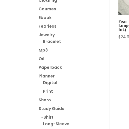
Clothing
Courses
Ebook
Fear 
Long
Fearless
Ink)
Jewelry
$
24.
Bracelet
Mp3
Oil
Paperback
Planner
Digital
Print
Shero
Study Guide
T-Shirt
Long-Sleeve