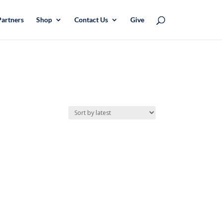
Partners
Shop
Contact Us
Give