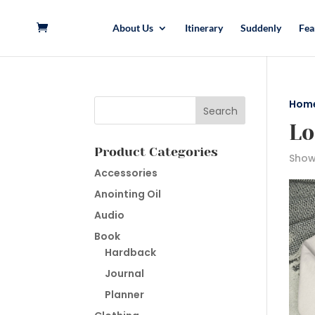
About Us
Itinerary
Suddenly
Fea
Hom
Lo
Product Categories
Showi
Accessories
Anointing Oil
Audio
Book
Hardback
Journal
Planner