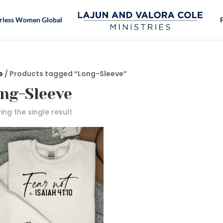
rless Women Global
e
/ Products tagged “Long-Sleeve”
ng-Sleeve
ng the single result