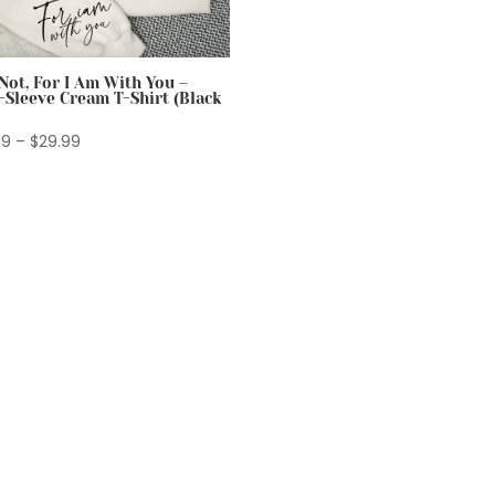
Not, For I Am With You –
-Sleeve Cream T-Shirt (Black
Price
99
–
$
29.99
range:
$24.99
through
$29.99